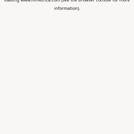
information).