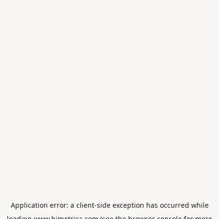
Application error: a
client
-side exception has occurred while
loading
www.himetrica.com
(see the
browser console
for more