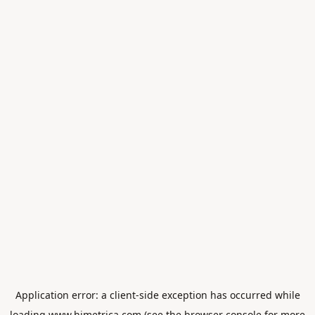
Application error: a
client
-side exception has occurred while
loading
www.himetrica.com
(see the
browser console
for more