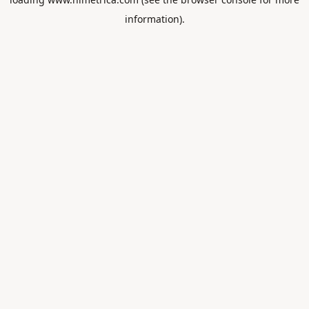
information).