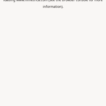
information).