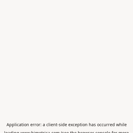
Application error: a
client
-side exception has occurred while
loading
www.himetrica.com
(see the
browser console
for more