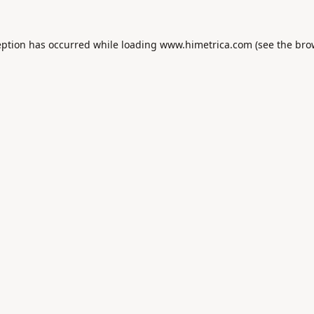
eption has occurred while loading
www.himetrica.com
(see the
bro