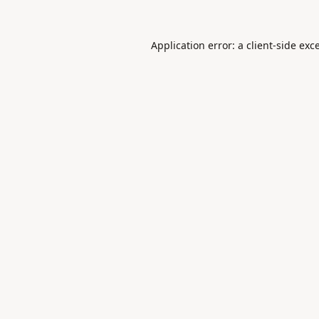
Application error: a
client
-side exc