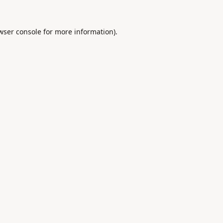
wser console
for more information).