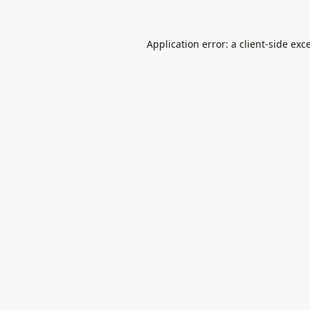
Application error: a
client
-side exc