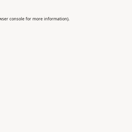
wser console
for more information).