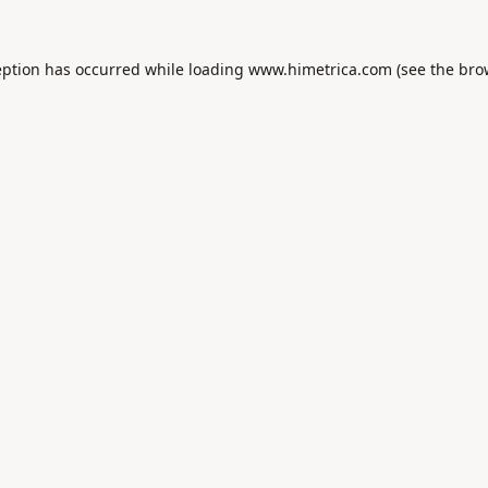
eption has occurred while loading
www.himetrica.com
(see the
bro