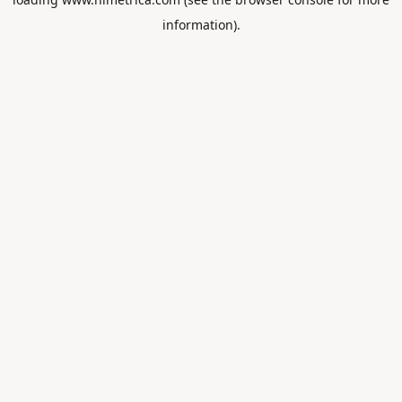
information).