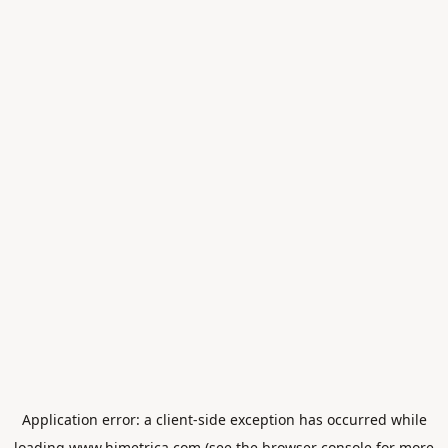
Application error: a
client
-side exception has occurred while
loading
www.himetrica.com
(see the
browser console
for more