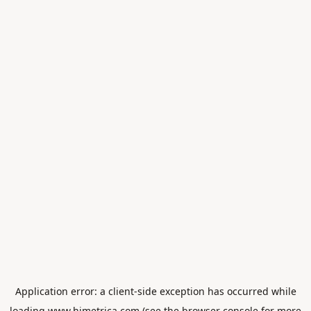
Application error: a
client
-side exception has occurred while
loading
www.himetrica.com
(see the
browser console
for more