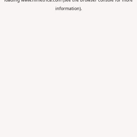
information).