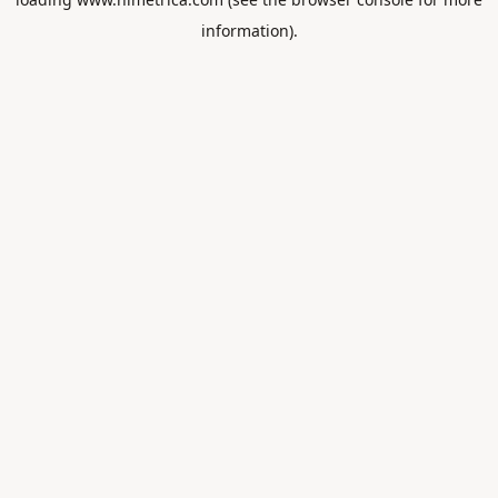
information).