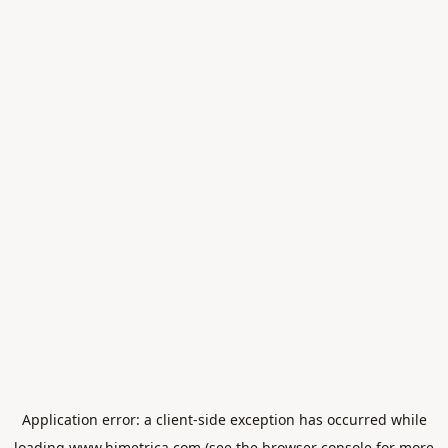
Application error: a
client
-side exception has occurred while
loading
www.himetrica.com
(see the
browser console
for more