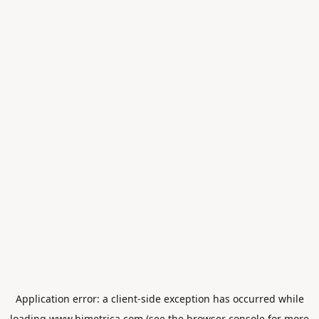
Application error: a
client
-side exception has occurred while
loading
www.himetrica.com
(see the
browser console
for more