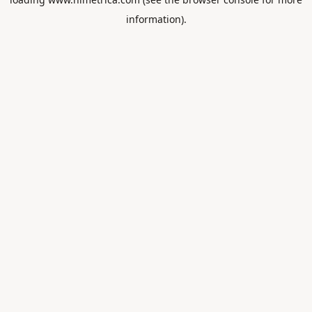
information).