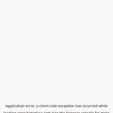
Application error: a
client
-side exception has occurred while
loading
www.himetrica.com
(see the
browser console
for more