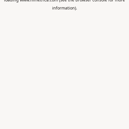
information).