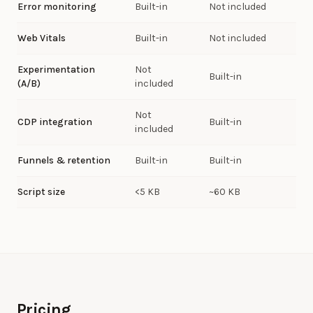
Error monitoring
Built-in
Not included
Web Vitals
Built-in
Not included
Experimentation
Not
Built-in
(A/B)
included
Not
CDP integration
Built-in
included
Funnels & retention
Built-in
Built-in
Script size
<5 KB
~60 KB
Pricing