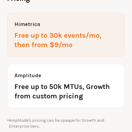
Himetrica
Free up to 30k events/mo,
then from $9/mo
Amplitude
Free up to 50k MTUs, Growth
from custom pricing
Amplitude's pricing can be opaque for Growth and
Enterprise tiers.