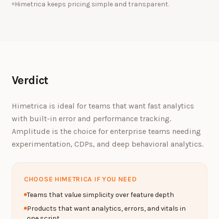
Himetrica keeps pricing simple and transparent.
Verdict
Himetrica is ideal for teams that want fast analytics
with built-in error and performance tracking.
Amplitude is the choice for enterprise teams needing
experimentation, CDPs, and deep behavioral analytics.
CHOOSE HIMETRICA IF YOU NEED
Teams that value simplicity over feature depth
Products that want analytics, errors, and vitals in
one script