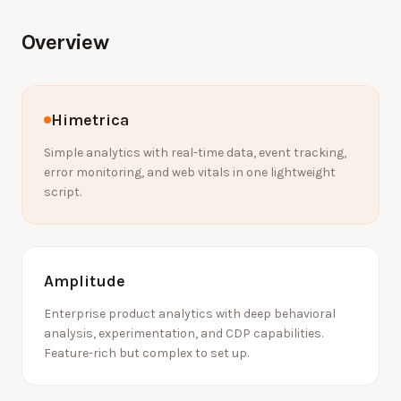
Overview
Himetrica
Simple analytics with real-time data, event tracking,
error monitoring, and web vitals in one lightweight
script.
Amplitude
Enterprise product analytics with deep behavioral
analysis, experimentation, and CDP capabilities.
Feature-rich but complex to set up.