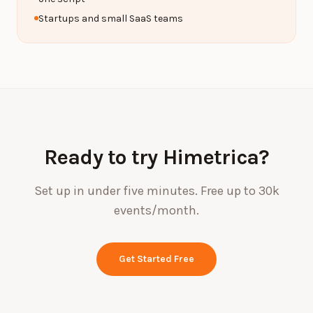
Startups and small SaaS teams
Ready to try Himetrica?
Set up in under five minutes. Free up to 30k
events/month.
Get Started Free