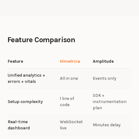
Feature Comparison
Feature
Himetrica
Amplitude
Unified analytics +
All in one
Events only
errors + vitals
SDK +
1 line of
Setup complexity
instrumentation
code
plan
Real-time
WebSocket
Minutes delay
dashboard
live