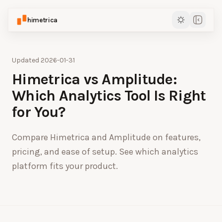
himetrica
Updated
2026-01-31
Himetrica vs Amplitude:
Which Analytics Tool Is Right
for You?
Compare Himetrica and Amplitude on features,
pricing, and ease of setup. See which analytics
platform fits your product.