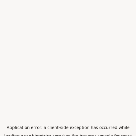
Application error: a
client
-side exception has occurred while
loading
www.himetrica.com
(see the
browser console
for more