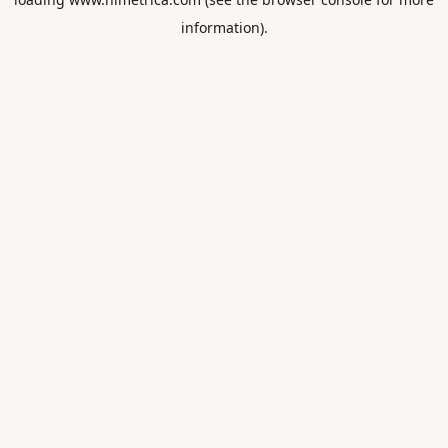
information).