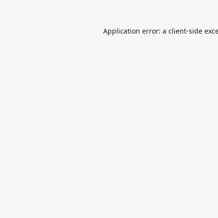
Application error: a
client
-side exc