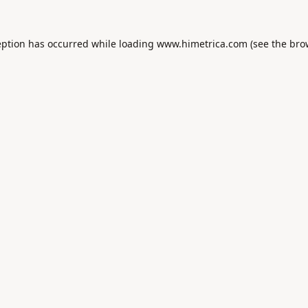
eption has occurred while loading
www.himetrica.com
(see the
bro