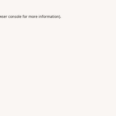
wser console
for more information).