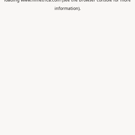
information).