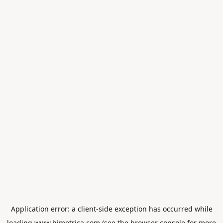
Application error: a
client
-side exception has occurred while
loading
www.himetrica.com
(see the
browser console
for more